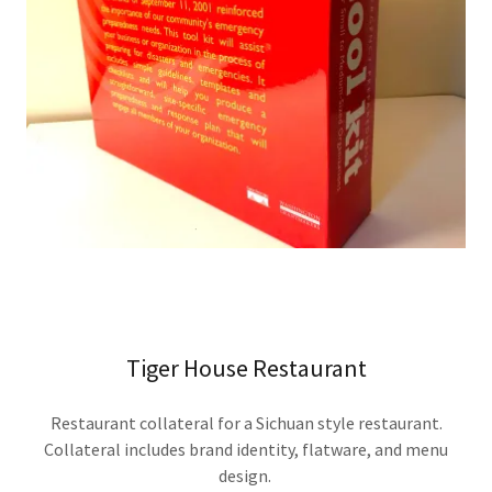
Tiger House Restaurant
Restaurant collateral for a Sichuan style restaurant.
Collateral includes brand identity, flatware, and menu
design.