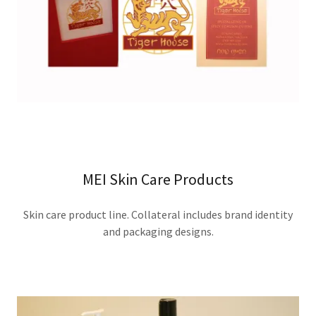
MEI Skin Care Products
Skin care product line. Collateral includes brand identity
and packaging designs.