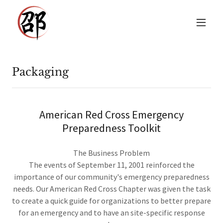
Packaging
American Red Cross Emergency
Preparedness Toolkit
The Business Problem
The events of September 11, 2001 reinforced the
importance of our community's emergency preparedness
needs. Our American Red Cross Chapter was given the task
to create a quick guide for organizations to better prepare
for an emergency and to have an site-specific response