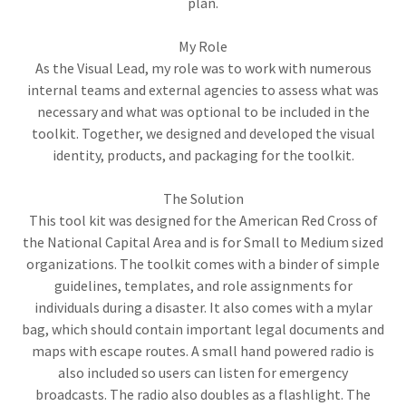
plan.
My Role
As the Visual Lead, my role was to work with numerous
internal teams and external agencies to assess what was
necessary and what was optional to be included in the
toolkit. Together, we designed and developed the visual
identity, products, and packaging for the toolkit.
The Solution
This tool kit was designed for the American Red Cross of
the National Capital Area and is for Small to Medium sized
organizations. The toolkit comes with a binder of simple
guidelines, templates, and role assignments for
individuals during a disaster. It also comes with a mylar
bag, which should contain important legal documents and
maps with escape routes. A small hand powered radio is
also included so users can listen for emergency
broadcasts. The radio also doubles as a flashlight. The