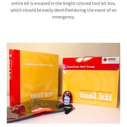
entire kit is encased in the bright colored tool kit box,
which should be easily identified during the event of an
emergency.